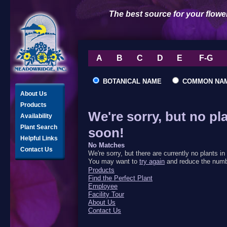
The best source for your flowe
A
B
C
D
E
F-G
BOTANICAL NAME
COMMON NA
About Us
Products
We're sorry, but no pl
Availability
Plant Search
soon!
Helpful Links
No Matches
Contact Us
We're sorry, but there are currently no plants 
You may want to
try again
and reduce the numbe
Products
Find the Perfect Plant
Employee
Facility Tour
About Us
Contact Us