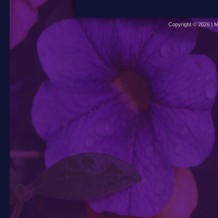
Copyright © 2026 | M