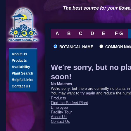
The best source for your flowe
A
B
C
D
E
F-G
BOTANICAL NAME
COMMON NA
About Us
Products
We're sorry, but no pl
Availability
Plant Search
soon!
Helpful Links
No Matches
Contact Us
We're sorry, but there are currently no plants 
You may want to
try again
and reduce the numbe
Products
Find the Perfect Plant
Employee
Facility Tour
About Us
Contact Us