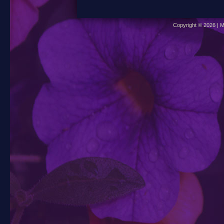
Copyright © 2026 | M