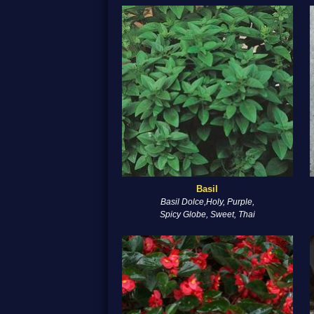
Basil
Basil Dolce,Holy, Purple,
Spicy Globe, Sweet, Thai