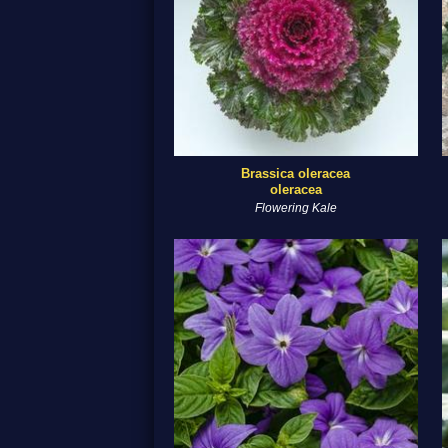
Brassica oleracea
oleracea
Flowering Kale