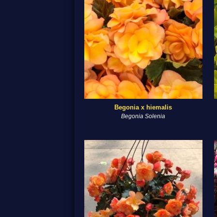
Begonia x hiemalis
Begonia Solenia