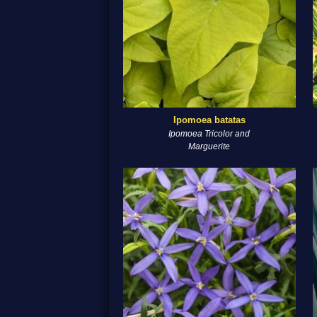
Ipomoea batatas
Ipomoea Tricolor and
Marguerite