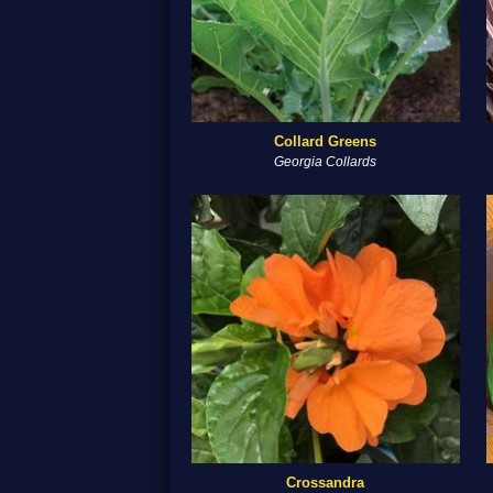
Collard Greens
Georgia Collards
Crossandra