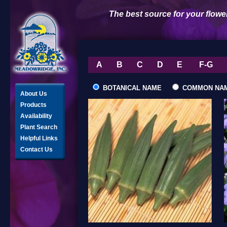
The best source for your flowe
A
B
C
D
E
F-G
BOTANICAL NAME
COMMON NA
About Us
Products
Availability
Plant Search
Helpful Links
Contact Us