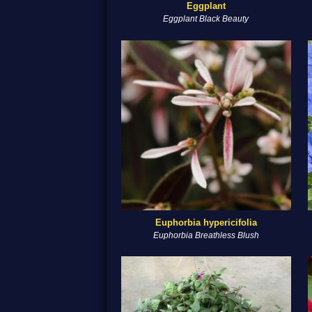
Eggplant
Eggplant Black Beauty
Euphorbia hypericifolia
Euphorbia Breathless Blush