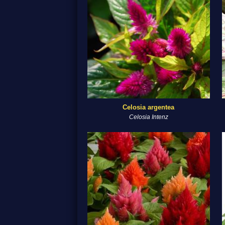
Celosia argentea
Celosia Intenz