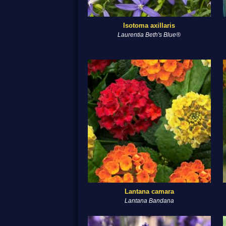
Isotoma axillaris
Laurentia Beth's Blue®
Lantana camara
Lantana Bandana