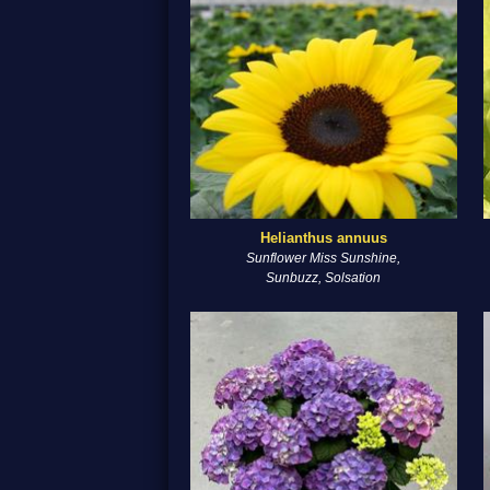
Helianthus annuus
Sunflower Miss Sunshine,
Sunbuzz, Solsation