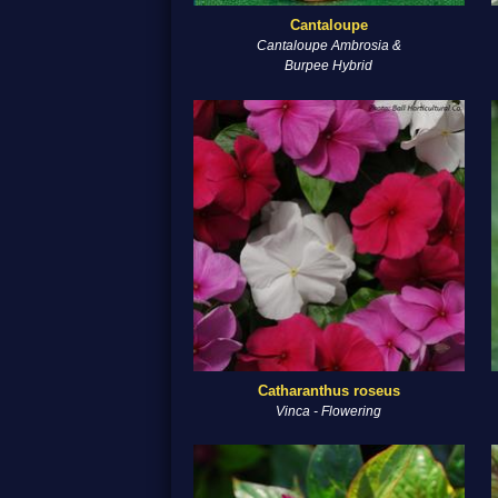
Cantaloupe
Cantaloupe Ambrosia &
Burpee Hybrid
Catharanthus roseus
Vinca - Flowering