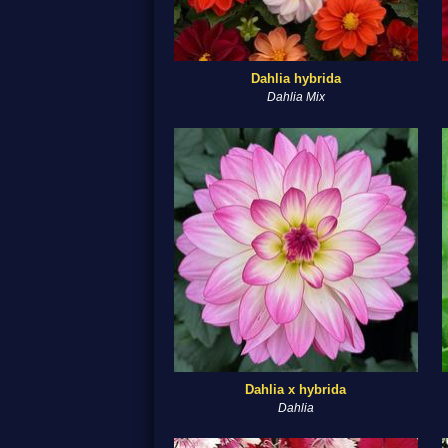
Dahlia hybrida
Dahlia Mix
Dahlia x hybrida
Dahlia