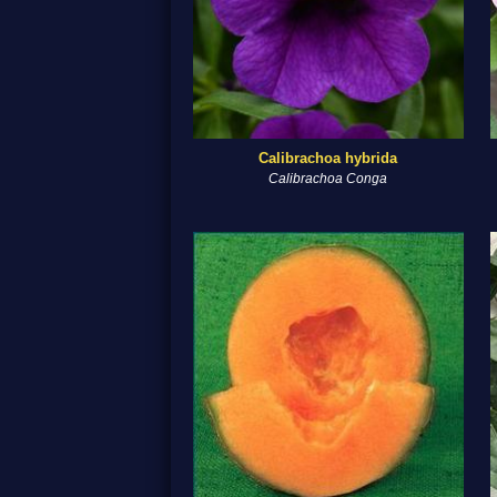
Calibrachoa hybrida
Calibrachoa Conga