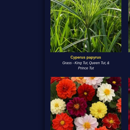
Cyperus papyrus
Grass - King Tut, Queen Tut, &
Prince Tut