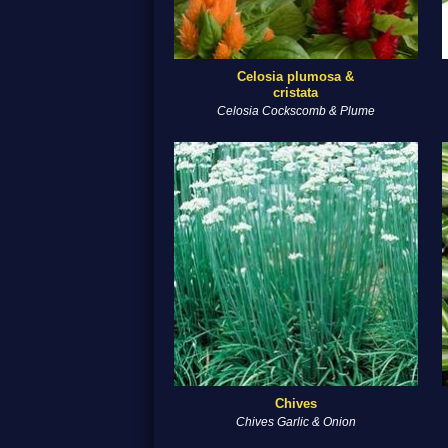
Celosia plumosa &
cristata
Celosia Cockscomb & Plume
Chives
Chives Garlic & Onion