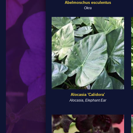
Abelmoschus esculentus
Okra
Alocasia 'Calidora'
Alocasia, Elephant Ear