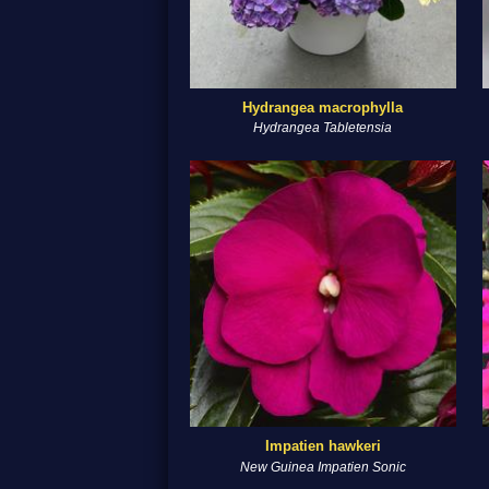
Hydrangea macrophylla
Hydrangea Tabletensia
Impatien hawkeri
New Guinea Impatien Sonic