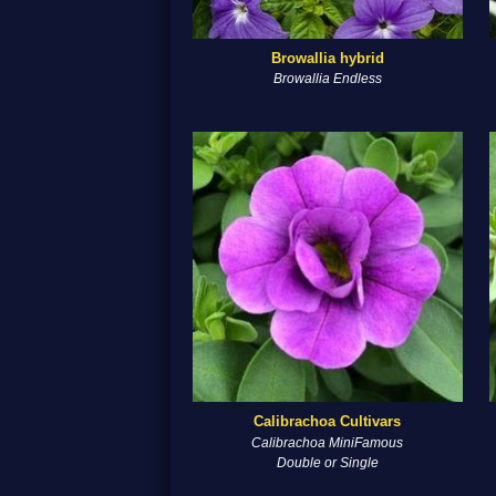
Browallia hybrid
Browallia Endless
Calibrachoa Cultivars
Calibrachoa MiniFamous
Double or Single