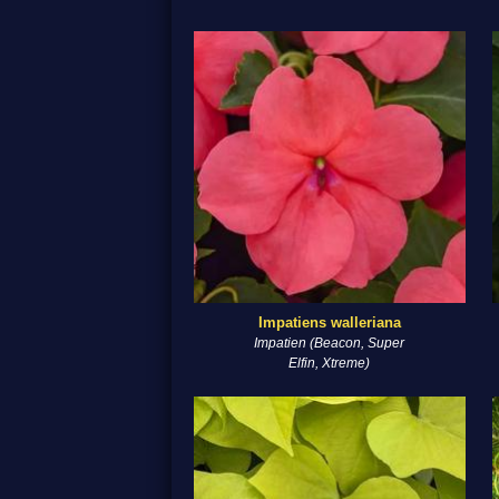
Impatiens walleriana
Impatien (Beacon, Super
Elfin, Xtreme)