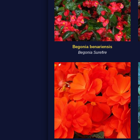
Begonia benariensis
Begonia Surefire