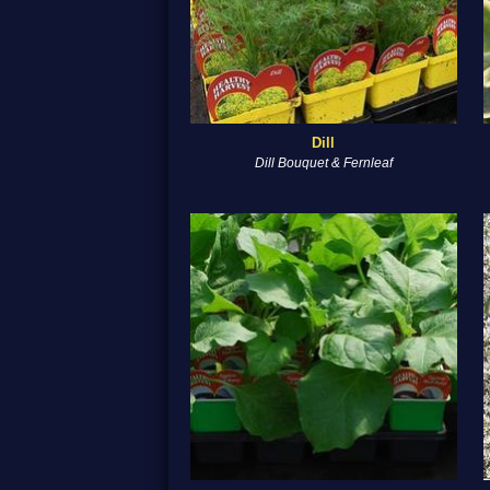
Dill
Dill Bouquet & Fernleaf