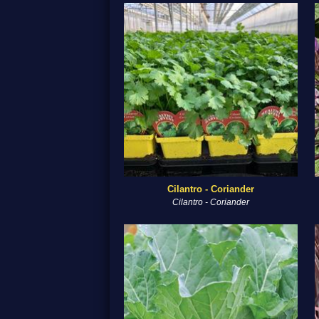
Cilantro - Coriander
Cilantro - Coriander