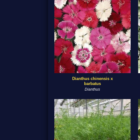
Dianthus chinensis x
barbatus
Dianthus