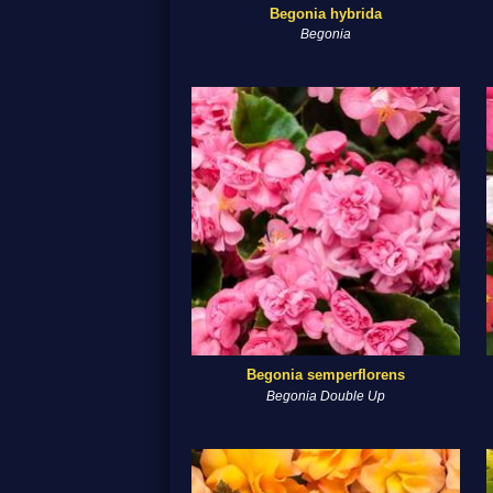
Begonia hybrida
Begonia
Begonia semperflorens
Begonia Double Up