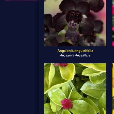
Angelonia angustifolia
Angelonia AngelFlare