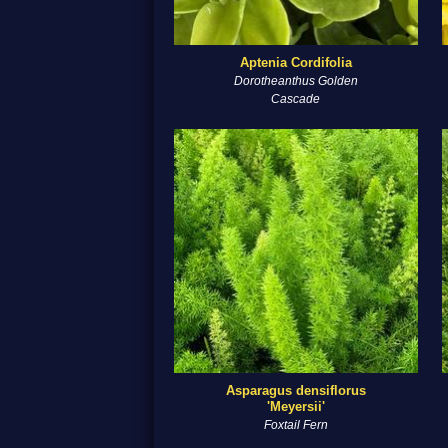
Aptenia Cordifolia
Dorotheanthus Golden
Cascade
Asparagus densiflorus
'Meyersii'
Foxtail Fern