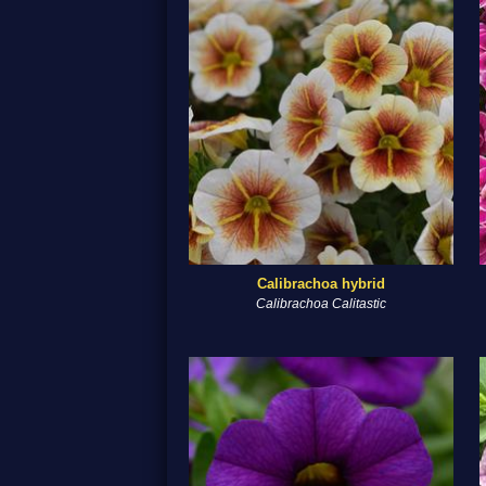
Calibrachoa hybrid
Calibrachoa Calitastic