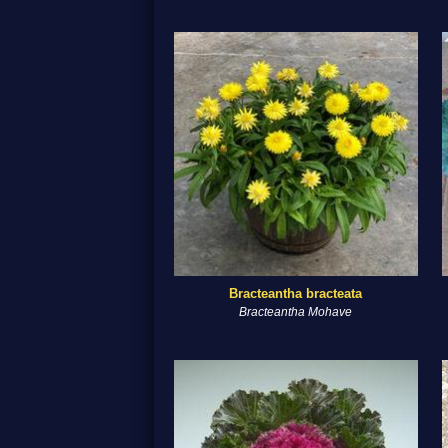
Bracteantha bracteata
Bracteantha Mohave