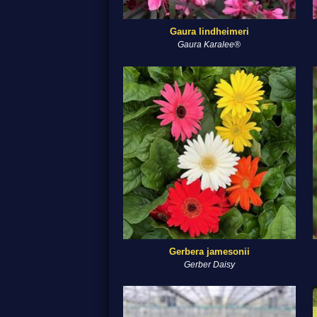
Gaura lindheimeri
Gaura Karalee®
Gerbera jamesonii
Gerber Daisy