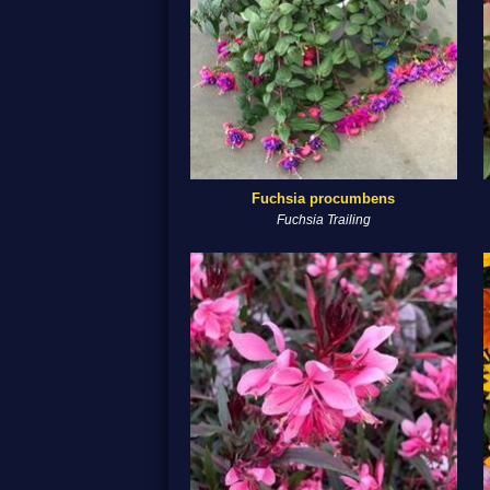
Fuchsia procumbens
Fuchsia Trailing