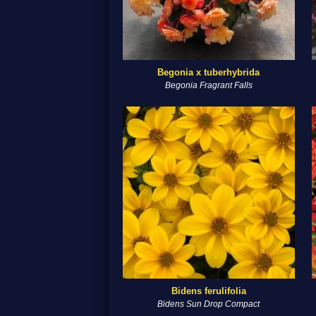
Begonia x tuberhybrida
Begonia Fragrant Falls
Bidens ferulifolia
Bidens Sun Drop Compact