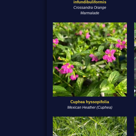
infundibuliformis
Crossandra Orange
Marmalade
Cuphea hyssopifolia
Mexican Heather (Cuphea)