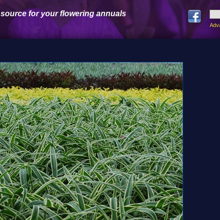
 source for your flowering annuals
Adv