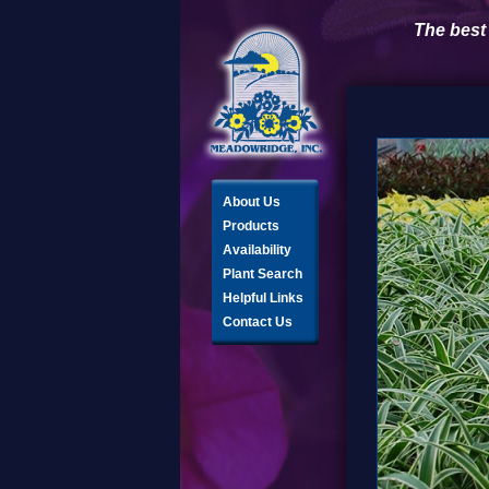
The best
About Us
Products
Availability
Plant Search
Helpful Links
Contact Us