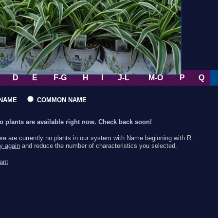
D
E
F-G
H
I
J-L
M-O
P
Q
L NAME
COMMON NAME
no plants are available right now. Check back soon!
ere are currently no plants in our system with Name beginning with R .
ry again
and reduce the number of characteristics you selected.
ant