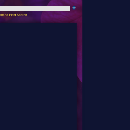
anced Plant Search