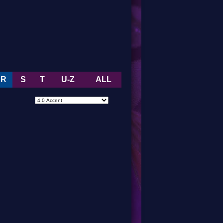
R
S
T
U-Z
ALL