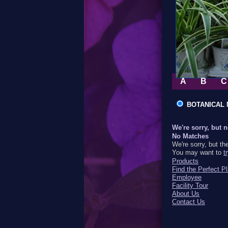
A
B
C
BOTANICA
We're sorry, but 
No Matches
We're sorry, but th
You may want to
t
Products
Find the Perfect Pl
Employee
Facility Tour
About Us
Contact Us