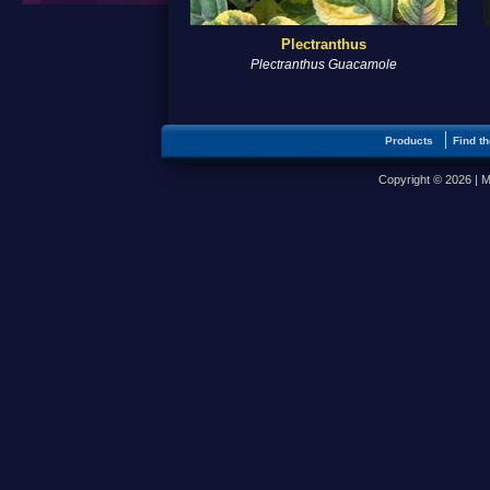
Plectranthus
Plectranthus Guacamole
Products
Find th
Copyright © 2026 | M