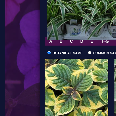
A
B
C
D
E
F-G
BOTANICAL NAME
COMMON NA