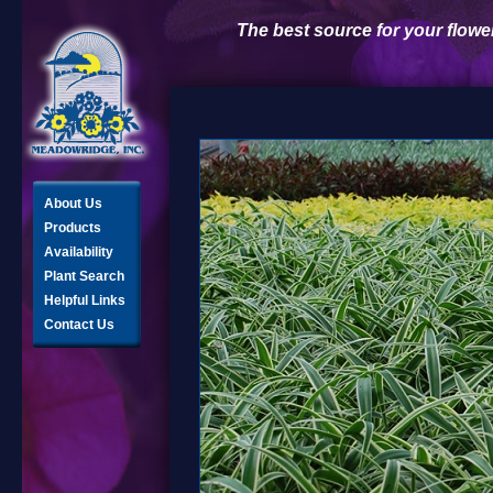
The best source for your flowe
About Us
Products
Availability
Plant Search
Helpful Links
Contact Us